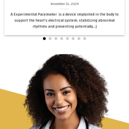
November 15, 2024
A Experimental Pacemaker is a device implanted in the body to
support the heart’s electrical system, stabilizing abnormal
rhythms and preventing potentially...]