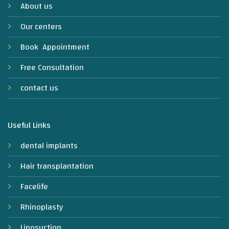
About us
Our centers
Book Appointment
Free Consultation
contact us
Useful Links
dental implants
Hair transplantation
Facelife
Rhinoplasty
Liposuction