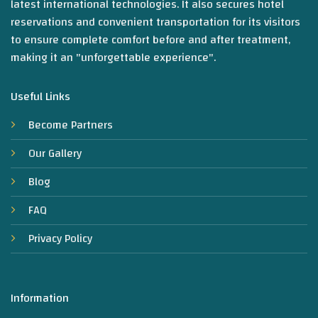
latest international technologies. It also secures hotel
reservations and convenient transportation for its visitors
to ensure complete comfort before and after treatment,
making it an "unforgettable experience".
Useful Links
Become Partners
Our Gallery
Blog
FAQ
Privacy Policy
Information