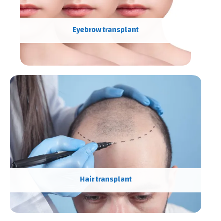
Eyebrow transplant
Hair transplant