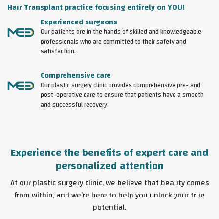
Haır Transplant practice focusing entirely on YOU!
Experienced surgeons
Our patients are in the hands of skilled and knowledgeable
professionals who are committed to their safety and
satisfaction.
Comprehensive care
Our plastic surgery clinic provides comprehensive pre- and
post-operative care to ensure that patients have a smooth
and successful recovery.
Experience the benefits of expert care and
personalized attention
At our plastic surgery clinic, we believe that beauty comes
from within, and we’re here to help you unlock your true
potential.