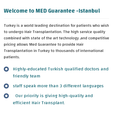
Welcome to MED Guarantee -Istanbul
Turkey is a world leading destination for patients who wish
to undergo Hair Transplantation. The high service quality
combined with state of the art technology ,and competitive
pricing allows Med Guarantee to provide Hair
Transplantation in Turkey to thousands of international
patients.
Highly-educated Turkish qualified doctors and
friendly team
staff speak more than 3 different languages
Our priority is giving high-quality and
efficient Hair Transplant.