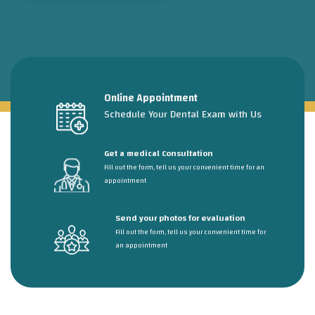
Online Appointment
Schedule Your Dental Exam with Us
Get a medical Consultation
Fill out the form, tell us your convenient time for an
appointment
Send your photos for evaluation
Fill out the form, tell us your convenient time for
an appointment