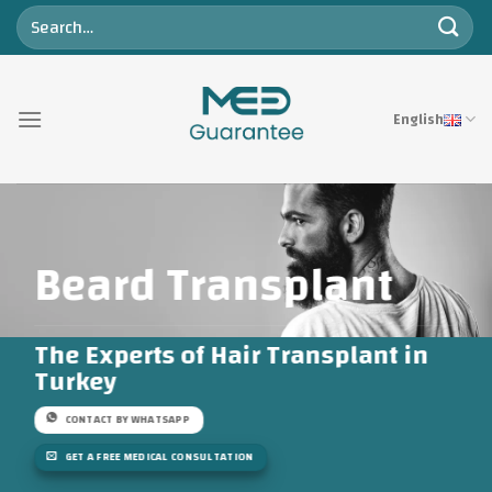
Skip
to
content
English
Beard Transplant
The Experts of Hair Transplant in
Turkey
CONTACT BY WHATSAPP
GET A FREE MEDICAL CONSULTATION