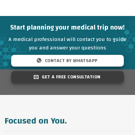
Start planning your medical trip now!
A medical professional will contact you to guide
you and answer your questions
CONTACT BY WHATSAPP
GET A FREE CONSULTATION
Focused on You.