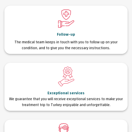
Follow-up
The medical team keeps in touch with you to follow up on your
condition, and to give you the necessary instructions.
Exceptional services
We guarantee that you will receive exceptional services to make your
treatment trip to Turkey enjoyable and unforgettable.