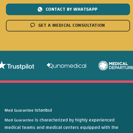
CONTACT BY WHATSAPP
GET A MEDICAL CONSULTATION
Istanbul
Med Guarantee
is characterized by highly experienced
Med Guarantee
medical teams and medical centers equipped with the