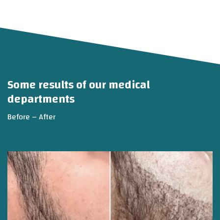
Some results of our medical
departments
Before – After