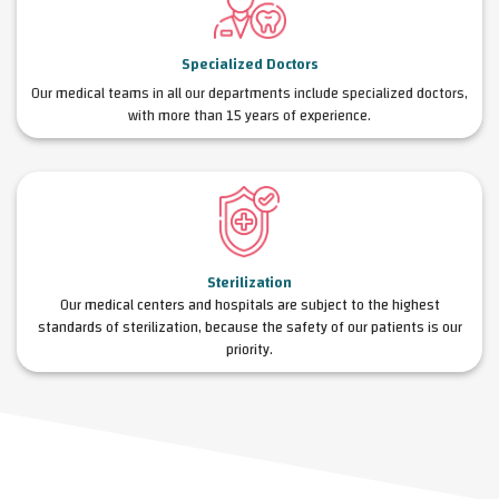
Specialized Doctors
Our medical teams in all our departments include specialized doctors,
with more than 15 years of experience.
Sterilization
Our medical centers and hospitals are subject to the highest
standards of sterilization, because the safety of our patients is our
priority.