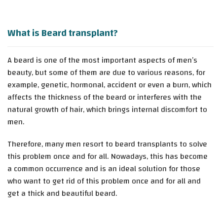
What is Beard transplant?
A beard is one of the most important aspects of men’s
beauty, but some of them are due to various reasons, for
example, genetic, hormonal, accident or even a burn, which
affects the thickness of the beard or interferes with the
natural growth of hair, which brings internal discomfort to
men.
Therefore, many men resort to beard transplants to solve
this problem once and for all. Nowadays, this has become
a common occurrence and is an ideal solution for those
who want to get rid of this problem once and for all and
get a thick and beautiful beard.