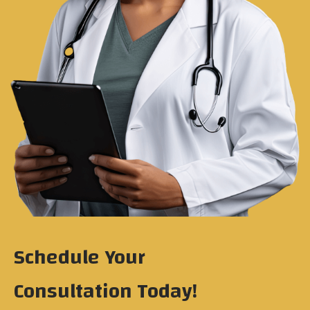
Schedule Your
Consultation Today!