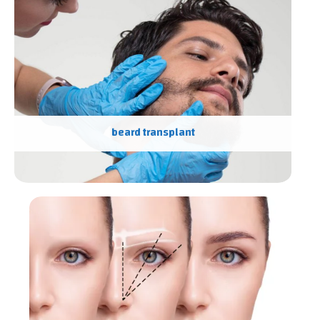
beard transplant