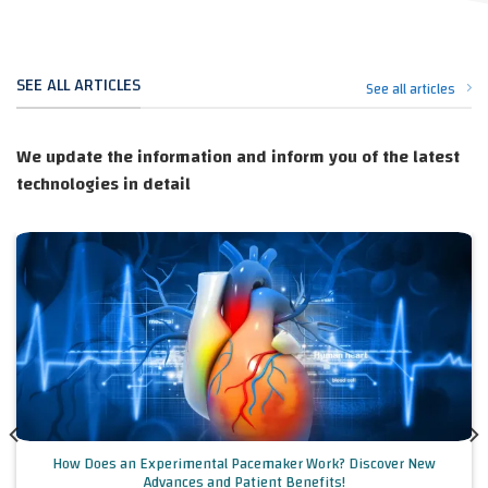
SEE ALL ARTICLES
See all articles
We update the information and inform you of the latest
technologies in detail
How Does an Experimental Pacemaker Work? Discover New
Advances and Patient Benefits!