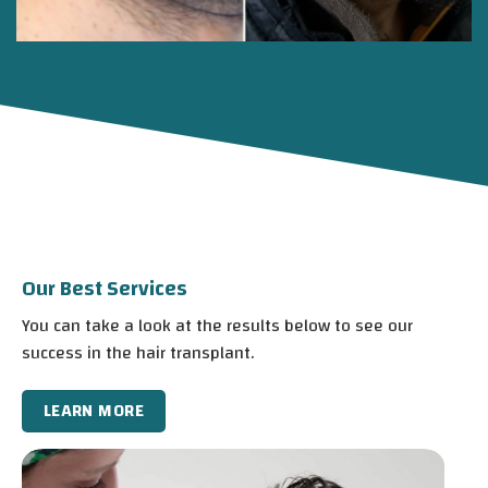
Our Best Services
You can take a look at the results below to see our
success in the hair transplant.
LEARN MORE