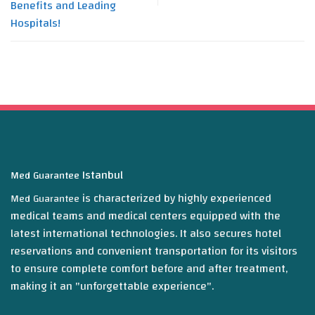
Benefits and Leading
Hospitals!
Istanbul
Med Guarantee
is characterized by highly experienced
Med Guarantee
medical teams and medical centers equipped with the
latest international technologies. It also secures hotel
reservations and convenient transportation for its visitors
to ensure complete comfort before and after treatment,
making it an "unforgettable experience".