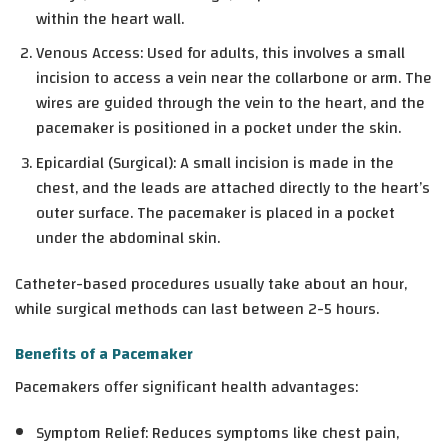
within the heart wall.
Venous Access: Used for adults, this involves a small
incision to access a vein near the collarbone or arm. The
wires are guided through the vein to the heart, and the
pacemaker is positioned in a pocket under the skin.
Epicardial (Surgical): A small incision is made in the
chest, and the leads are attached directly to the heart’s
outer surface. The pacemaker is placed in a pocket
under the abdominal skin.
Catheter-based procedures usually take about an hour,
while surgical methods can last between 2-5 hours.
Benefits of a Pacemaker
Pacemakers offer significant health advantages:
Symptom Relief
: Reduces symptoms like chest pain,