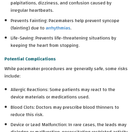
palpitations, dizziness, and confusion caused by
irregular heartbeats.
Prevents Fainting
: Pacemakers help prevent syncope
(fainting) due to
arrhythmias
.
Life-Saving
: Prevents life-threatening situations by
keeping the heart from stopping.
Potential Complications
While pacemaker procedures are generally safe, some risks
include:
Allergic Reactions
: Some patients may react to the
device materials or medications used.
Blood Clots
: Doctors may prescribe blood thinners to
reduce this risk.
Device or Lead Malfunction
: In rare cases, the leads may