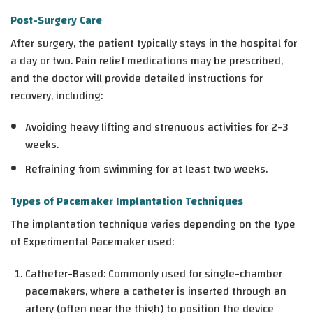
Post-Surgery Care
After surgery, the patient typically stays in the hospital for
a day or two. Pain relief medications may be prescribed,
and the doctor will provide detailed instructions for
recovery, including:
Avoiding heavy lifting and strenuous activities for 2-3
weeks.
Refraining from swimming for at least two weeks.
Types of Pacemaker Implantation Techniques
The implantation technique varies depending on the type
of Experimental Pacemaker used:
Catheter-Based: Commonly used for single-chamber
pacemakers, where a catheter is inserted through an
artery (often near the thigh) to position the device