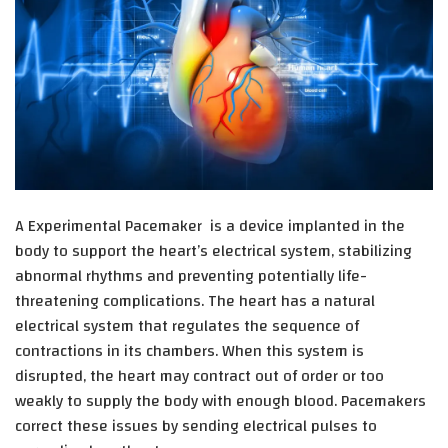
A Experimental Pacemaker
is a device implanted in the
body to support the heart’s electrical system, stabilizing
abnormal rhythms and preventing potentially life-
threatening complications. The heart has a natural
electrical system that regulates the sequence of
contractions in its chambers. When this system is
disrupted, the heart may contract out of order or too
weakly to supply the body with enough blood. Pacemakers
correct these issues by sending electrical pulses to