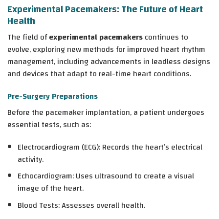
Experimental Pacemakers: The Future of Heart
Health
The field of
experimental pacemakers
continues to
evolve, exploring new methods for improved heart rhythm
management, including advancements in leadless designs
and devices that adapt to real-time heart conditions.
Pre-Surgery Preparations
Before the pacemaker implantation, a patient undergoes
essential tests, such as:
Electrocardiogram (ECG)
: Records the heart’s electrical
activity.
Echocardiogram
: Uses ultrasound to create a visual
image of the heart.
Blood Tests
: Assesses overall health.