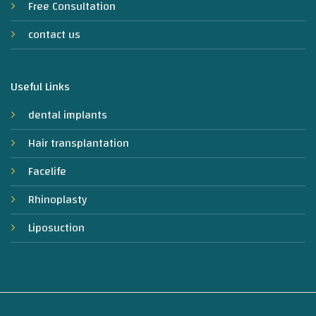
Free Consultation
contact us
Useful Links
dental implants
Hair transplantation
Facelife
Rhinoplasty
Liposuction