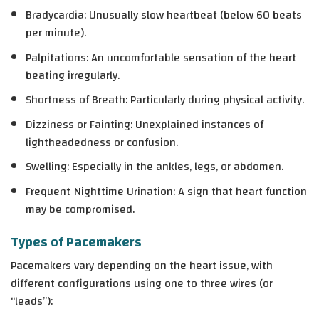
Bradycardia
: Unusually slow heartbeat (below 60 beats
per minute).
Palpitations
: An uncomfortable sensation of the heart
beating irregularly.
Shortness of Breath
: Particularly during physical activity.
Dizziness or Fainting
: Unexplained instances of
lightheadedness or confusion.
Swelling
: Especially in the ankles, legs, or abdomen.
Frequent Nighttime Urination
: A sign that heart function
may be compromised.
Types of Pacemakers
Pacemakers vary depending on the heart issue, with
different configurations using one to three wires (or
“leads”):