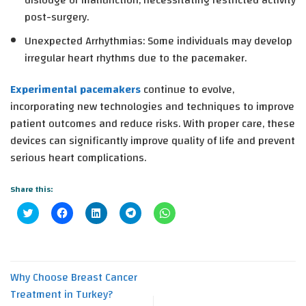
dislodge or malfunction, necessitating restricted activity
post-surgery.
Unexpected Arrhythmias
: Some individuals may develop
irregular heart rhythms due to the pacemaker.
Experimental pacemakers
continue to evolve,
incorporating new technologies and techniques to improve
patient outcomes and reduce risks. With proper care, these
devices can significantly improve quality of life and prevent
serious heart complications.
Share this:
Click
Click
Click
Click
Click
to
to
to
to
to
share
share
share
share
share
on
on
on
on
on
Twitter
Facebook
LinkedIn
Telegram
WhatsApp
(Opens
(Opens
(Opens
(Opens
(Opens
in
in
in
in
in
new
new
new
new
new
Why Choose Breast Cancer
window)
window)
window)
window)
window)
Treatment in Turkey?