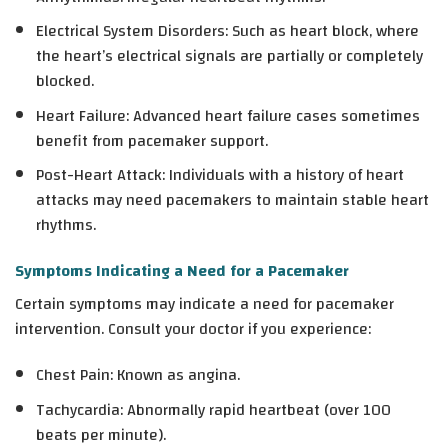
Electrical System Disorders
: Such as heart block, where
the heart’s electrical signals are partially or completely
blocked.
Heart Failure
: Advanced heart failure cases sometimes
benefit from pacemaker support.
Post-Heart Attack
: Individuals with a history of heart
attacks may need pacemakers to maintain stable heart
rhythms.
Symptoms Indicating a Need for a Pacemaker
Certain symptoms may indicate a need for pacemaker
intervention. Consult your doctor if you experience:
Chest Pain
: Known as angina.
Tachycardia
: Abnormally rapid heartbeat (over 100
beats per minute).