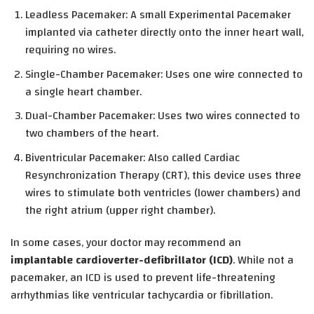
Leadless Pacemaker: A small Experimental Pacemaker
implanted via catheter directly onto the inner heart wall,
requiring no wires.
Single-Chamber Pacemaker: Uses one wire connected to
a single heart chamber.
Dual-Chamber Pacemaker: Uses two wires connected to
two chambers of the heart.
Biventricular Pacemaker: Also called Cardiac
Resynchronization Therapy (CRT), this device uses three
wires to stimulate both ventricles (lower chambers) and
the right atrium (upper right chamber).
In some cases, your doctor may recommend an
implantable cardioverter-defibrillator (ICD)
. While not a
pacemaker, an ICD is used to prevent life-threatening
arrhythmias like ventricular tachycardia or fibrillation.