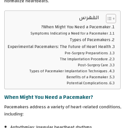
normalize heartbeats.
الفهرس
When Might You Need a Pacemaker?
Symptoms Indicating a Need for a Pacemaker
Types of Pacemakers
Experimental Pacemakers: The Future of Heart Health
Pre-Surgery Preparations
The Implantation Procedure
Post-Surgery Care
Types of Pacemaker Implantation Techniques
Benefits of a Pacemaker
Potential Complications
When Might You Need a Pacemaker?
Pacemakers address a variety of heart-related conditions,
including:
Arrhythmias
: Irregular heartbeat rhythms.