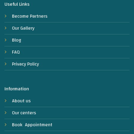
Useful Links
Become Partners
Our Gallery
Blog
FAQ
Privacy Policy
Information
About us
Our centers
Book Appointment