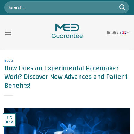
Skip
to
content
English
BLOG
How Does an Experimental Pacemaker
Work? Discover New Advances and Patient
Benefits!
15
Nov