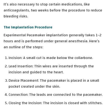
It’s also necessary to stop certain medications, like
anticoagulants, two weeks before the procedure to reduce
bleeding risks.
The Implantation Procedure
Experimental Pacemaker implantation generally takes 1-2
hours and is performed under general anesthesia. Here’s
an outline of the steps:
Incision
: A small cut is made below the collarbone.
Lead Insertion
: Thin wires are inserted through the
incision and guided to the heart.
Device Placement
: The pacemaker is placed in a small
pocket created under the skin.
Connection
: The leads are connected to the pacemaker.
Closing the Incision
: The incision is closed with stitches.