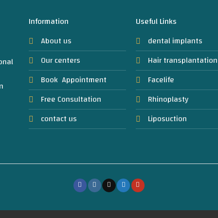
Information
Useful Links
About us
dental implants
Our centers
Hair transplantation
onal
Book Appointment
Facelife
n
Free Consultation
Rhinoplasty
contact us
Liposuction