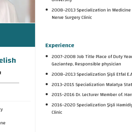
2008-2013 Specialization in Medicine Şişl
Nerve Surgery Clinic
Experience
2007-2008 Job Title Place of Duty Year 
elish
Gaziantep, Responsible physician
t
2008-2013 Specialization Şişli Etfal E.A
2013-2015 Specialization Malatya Stat
2015-2016 Dr. Lecturer Member of. Harr
2016-2020 Specialization Şişli Hamidiy
ty
Clinic
ine