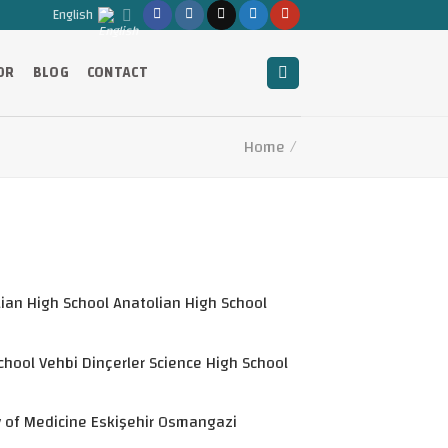
English
OR
BLOG
CONTACT
Home
/
ian High School Anatolian High School
hool Vehbi Dinçerler Science High School
y of Medicine Eskişehir Osmangazi