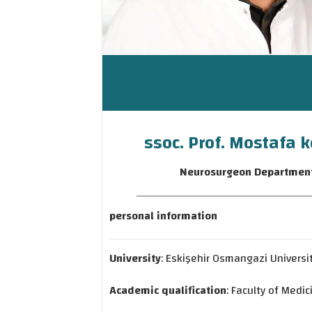
ssoc. Prof. Mostafa k
Neurosurgeon Departmen
personal information
University
: Eskişehir Osmangazi Universi
Academic qualification
: Faculty of Medic