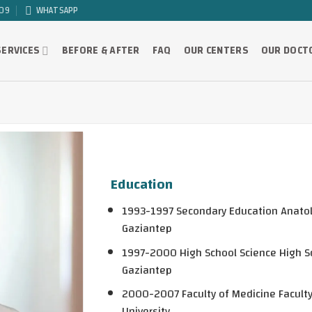
09
WHATSAPP
SERVICES
BEFORE & AFTER
FAQ
OUR CENTERS
OUR DOCT
Education
1993-1997 Secondary Education Anatol
Gaziantep
1997-2000 High School Science High Sc
Gaziantep
2000-2007 Faculty of Medicine Facult
University