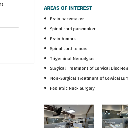
nt
AREAS OF INTEREST
Brain pacemaker
Spinal cord pacemaker
Brain tumors
Spinal cord tumors
Trigeminal Neuralgias
Surgical Treatment of Cervical Disc Her
Non-Surgical Treatment of Cervical Lu
Pediatric Neck Surgery