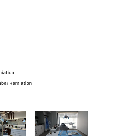
niation
mbar Herniation