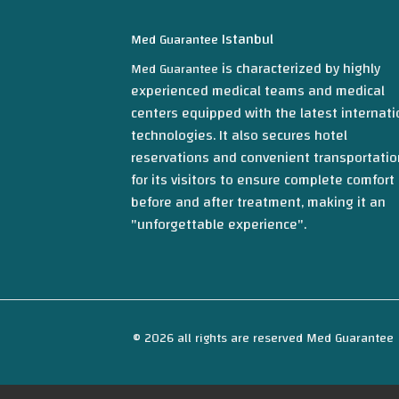
Istanbul
Med Guarantee
is characterized by highly
Med Guarantee
experienced medical teams and medical
centers equipped with the latest internati
technologies. It also secures hotel
reservations and convenient transportatio
for its visitors to ensure complete comfort
before and after treatment, making it an
"unforgettable experience".
© 2026 all rights are reserved Med Guarantee