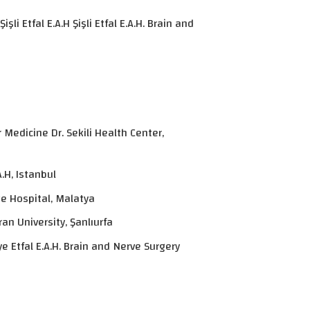
i Etfal E.A.H Şişli Etfal E.A.H. Brain and
Medicine Dr. Sekili Health Center,
.H, Istanbul
e Hospital, Malatya
an University, Şanlıurfa
e Etfal E.A.H. Brain and Nerve Surgery