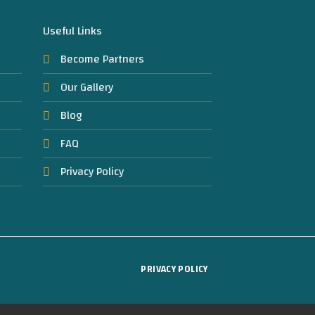
Useful Links
Become Partners
Our Gallery
Blog
FAQ
Privacy Policy
PRIVACY POLICY