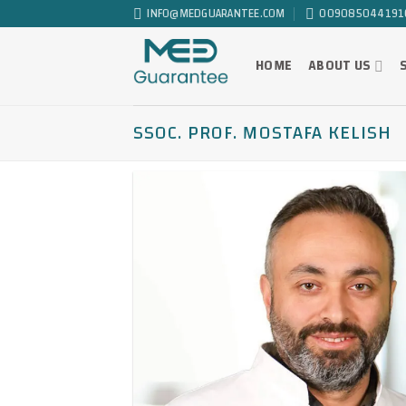
Skip
INFO@MEDGUARANTEE.COM
009085044191
to
content
HOME
ABOUT US
SSOC. PROF. MOSTAFA KELISH