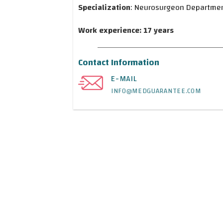
Specialization
: Neurosurgeon Departme
Work experience: 17 years
Contact Information
E-MAIL
INFO@MEDGUARANTEE.COM